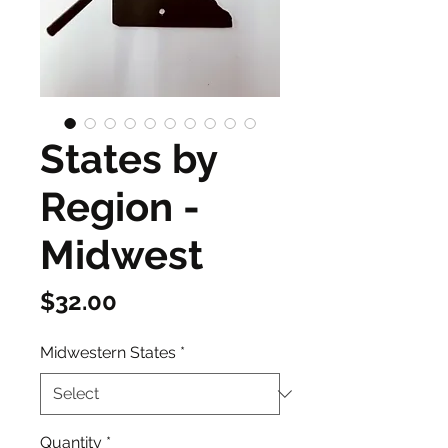
States by
Region -
Midwest
Price
$32.00
Midwestern States
*
Quantity
*