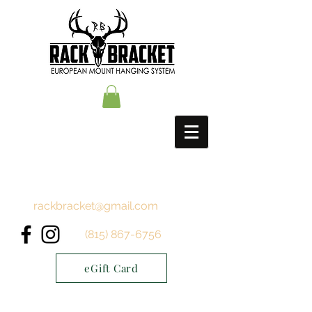
rackbracket@gmail.com
(815) 867-6756
eGift Card