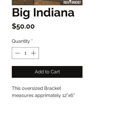
Big Indiana
Price
$50.00
Quantity
*
Add to Cart
This oversized Bracket 
measures apprimately 12”x6”
Address