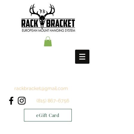
rackbracket@gmail.com
(815) 867-6756
eGift Card