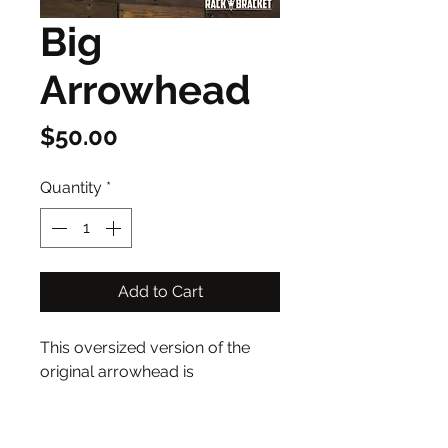
Big
Arrowhead
Price
$50.00
Quantity
*
Add to Cart
This oversized version of the 
original arrowhead is 
approximately 12”x6”