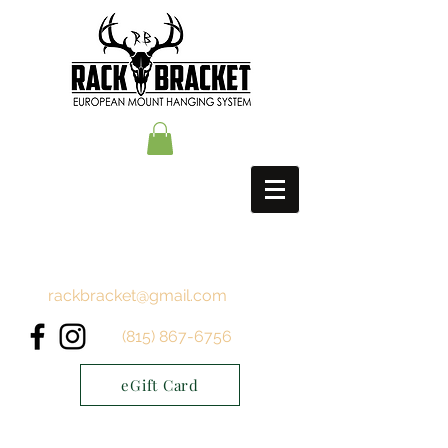
rackbracket@gmail.com
(815) 867-6756
eGift Card